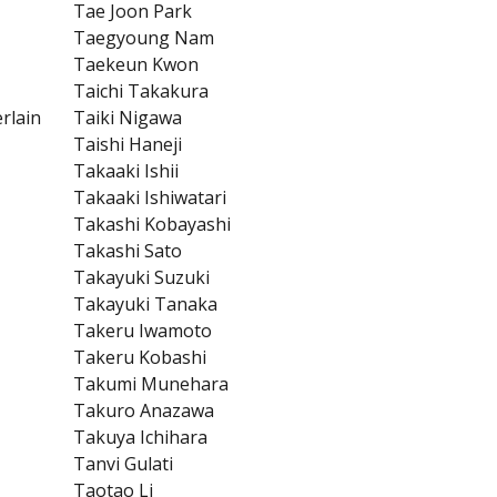
Tae Joon Park
Taegyoung Nam
Taekeun Kwon
Taichi Takakura
rlain
Taiki Nigawa
Taishi Haneji
Takaaki Ishii
Takaaki Ishiwatari
Takashi Kobayashi
Takashi Sato
Takayuki Suzuki
Takayuki Tanaka
Takeru Iwamoto
Takeru Kobashi
Takumi Munehara
Takuro Anazawa
Takuya Ichihara
Tanvi Gulati
Taotao Li