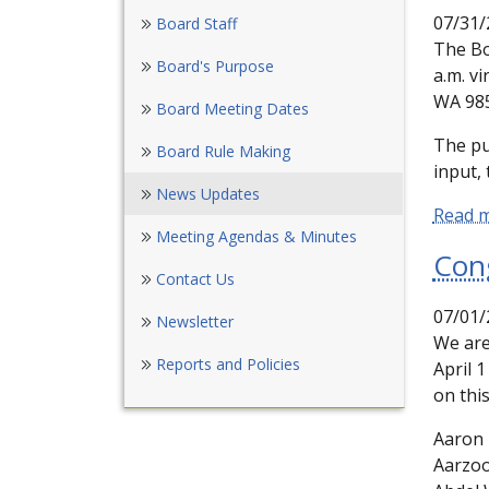
07/31/
Board Staff
The Bo
Board's Purpose
a.m. vi
WA 985
Board Meeting Dates
The pu
Board Rule Making
input, 
News Updates
Read 
Meeting Agendas & Minutes
Con
Contact Us
07/01/
Newsletter
We are
Reports and Policies
April 
on thi
Aaron 
Aarzo