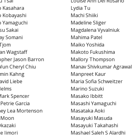
u Tsai
Louise Ann Del Rosario
o Kasahara
Lydia Tu
o Kobayashi
Machi Shiiki
o Yamaguchi
Madeline Sliger
su Sakai
Magdalena Vyvalniuk
ay Somani
Mahima Patel
 Tjom
Maiko Yoshida
ian Wagstaff
Makoto Fukushima
opher Jason Barron
Mallory Thompson
un Cheryl Chiu
Manav Shivkumar Agrawal
min Kahng
Manpreet Kaur
avid Liebe
Maria Sofia Schweitzer
Helms
Marino Suzuki
Mark Spencer
Masako Ibbitt
 Petrie Garcia
Masashi Yamaguchi
ney Lea Mortenson
Masataka Aoki
 Moon
Masayuki Masuda
Okazaki
Masayuki Takahashi
e Iimori
Mashael Saleh S Alardhi