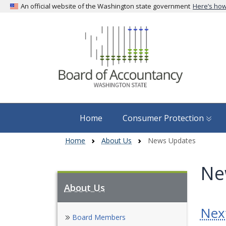
An official website of the Washington state government
Here’s ho
Home
Consumer Protection
Home
About Us
News Updates
Ne
About Us
Nex
Skip to main content
Board Members