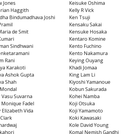
w Jones
Keisuke Oshima
rian Haggith
Kelly R Vick
dha Bindumadhava Joshi
Ken Tsuji
Pramil
Kensaku Sakai
aria de Smit
Kensuke Hosaka
Kumari
Kentaro Komine
man Sindhwani
Kento Fuchino
enketaramani
Kento Nakamura
m Rani
Keying Ouyang
ya Karakoti
Khadi Jomaa
va Ashok Gupta
King Lam Li
va Shah
Kiyoshi Yamanoue
 Mondal
Kobun Sakurada
 Vasu Suvarna
Kohei Namba
 Monique Fadel
Koji Otsuka
 Elizabeth Vida
Koji Yamamoto
 Clark
Koki Kawasaki
hardwaj
Kole David Young
kahori
Komal Nemish Gandhi