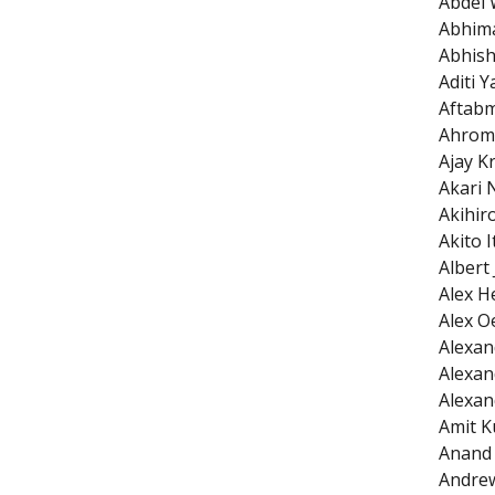
Abdel 
Abhim
Abhish
Aditi 
Aftab
Ahrom
Ajay K
Akari 
Akihir
Akito I
Albert
Alex H
Alex O
Alexan
Alexan
Alexan
Amit K
Anand 
Andrew