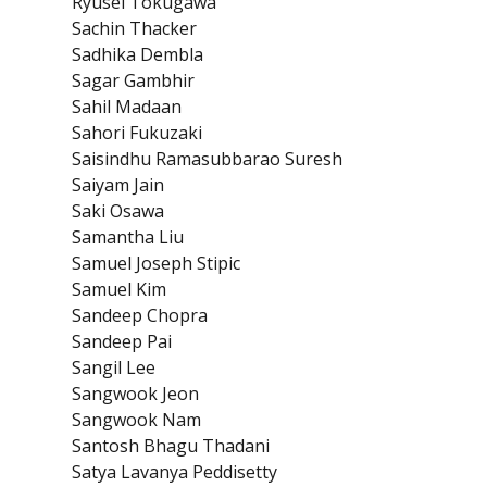
Ryusei Tokugawa
Sachin Thacker
Sadhika Dembla
Sagar Gambhir
Sahil Madaan
Sahori Fukuzaki
Saisindhu Ramasubbarao Suresh
Saiyam Jain
Saki Osawa
Samantha Liu
Samuel Joseph Stipic
Samuel Kim
Sandeep Chopra
Sandeep Pai
Sangil Lee
Sangwook Jeon
Sangwook Nam
Santosh Bhagu Thadani
Satya Lavanya Peddisetty