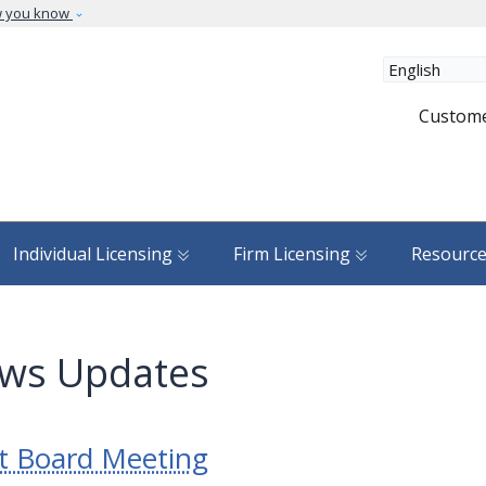
Skip to main content
w you know
Custome
Individual Licensing
Firm Licensing
Resourc
ws Updates
t Board Meeting