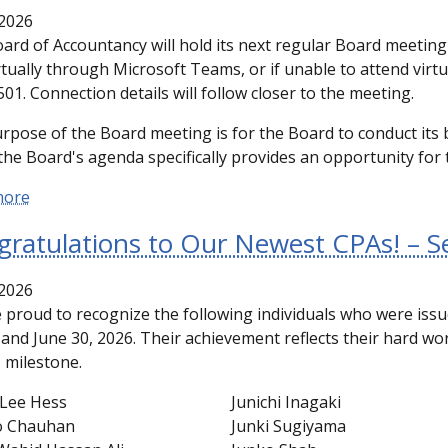
2026
ard of Accountancy will hold its next regular Board meetin
rtually through Microsoft Teams, or if unable to attend virtu
01. Connection details will follow closer to the meeting.
rpose of the Board meeting is for the Board to conduct its 
the Board's agenda specifically provides an opportunity for t
more
gratulations to Our Newest CPAs! – 
2026
 proud to recognize the following individuals who were is
1 and June 30, 2026. Their achievement reflects their hard w
s milestone.
Lee Hess
Junichi Inagaki
o Chauhan
Junki Sugiyama