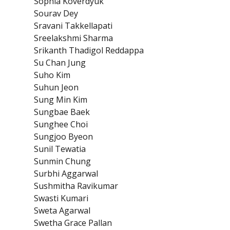
Sophia Koverdyuk
Sourav Dey
Sravani Takkellapati
Sreelakshmi Sharma
Srikanth Thadigol Reddappa
Su Chan Jung
Suho Kim
Suhun Jeon
Sung Min Kim
Sungbae Baek
Sunghee Choi
Sungjoo Byeon
Sunil Tewatia
Sunmin Chung
Surbhi Aggarwal
Sushmitha Ravikumar
Swasti Kumari
Sweta Agarwal
Swetha Grace Pallan