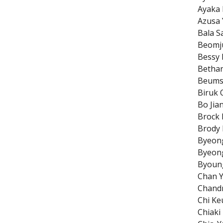
Ayaka
Azusa 
Bala S
Beomj
Bessy 
Betha
Beums
Biruk 
Bo Jia
Brock 
Brody 
Byeon
Byeon
Byoun
Chan 
Chandr
Chi K
Chiak