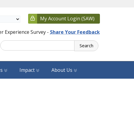
My Account Login (SAW)
r Experience Survey -
Share Your Feedback
Search
es
Impact
About Us