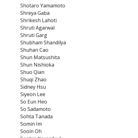
Shotaro Yamamoto
Shreya Gaba
Shrikesh Lahoti
Shruti Agarwal
Shruti Garg
Shubham Shandilya
Shuhan Cao
Shun Matsushita
Shun Nishioka
Shuo Qian
Shuqi Zhao
Sidney Hsu
Siyeon Lee
So Eun Heo
So Sadamoto
Sohta Tanada
Somin Im
Sooin Oh