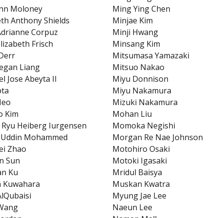
Ann Moloney
Ming Ying Chen
eth Anthony Shields
Minjae Kim
Adrianne Corpuz
Minji Hwang
lizabeth Frisch
Minsang Kim
 Derr
Mitsumasa Yamazaki
egan Liang
Mitsuo Nakao
l Jose Abeyta II
Miyu Donnison
pta
Miyu Nakamura
Heo
Mizuki Nakamura
o Kim
Mohan Liu
 Ryu Heiberg Iurgensen
Momoka Negishi
n Uddin Mohammed
Morgan Re Nae Johnson
fei Zhao
Motohiro Osaki
n Sun
Motoki Igasaki
an Ku
Mridul Baisya
a Kuwahara
Muskan Kwatra
AlQubaisi
Myung Jae Lee
Wang
Naeun Lee