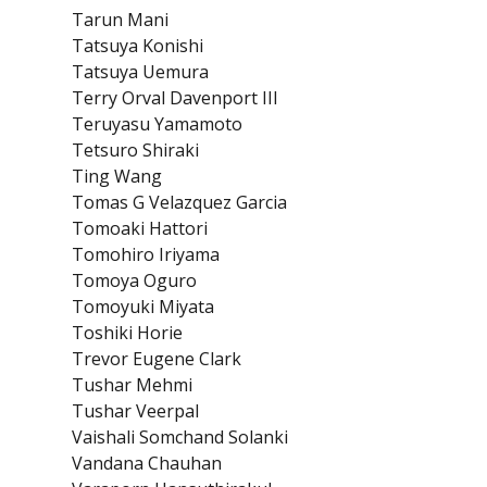
Tarun Mani
Tatsuya Konishi
Tatsuya Uemura
Terry Orval Davenport III
Teruyasu Yamamoto
Tetsuro Shiraki
Ting Wang
Tomas G Velazquez Garcia
Tomoaki Hattori
Tomohiro Iriyama
Tomoya Oguro
Tomoyuki Miyata
Toshiki Horie
Trevor Eugene Clark
Tushar Mehmi
Tushar Veerpal
Vaishali Somchand Solanki
Vandana Chauhan