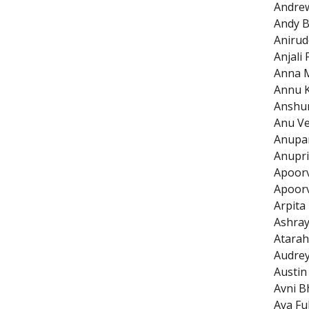
Andre
Andy B
Anirud
Anjali 
Anna M
Annu 
Anshu
Anu V
Anupa
Anupri
Apoor
Apoor
Arpita
Ashray
Atarah
Audrey
Austin
Avni B
Aya Fu