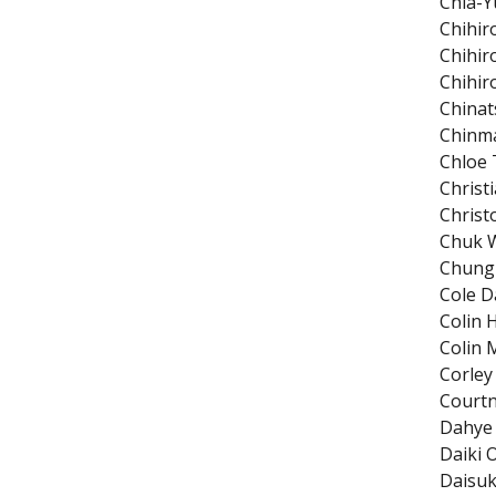
Chia-Y
Chihir
Chihir
Chihir
Chinat
Chinm
Chloe
Christ
Christ
Chuk W
Chung
Cole D
Colin 
Colin 
Corley
Court
Dahye
Daiki 
Daisuk