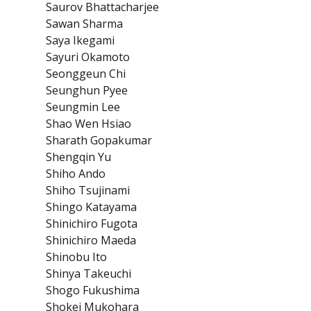
Saurov Bhattacharjee
Sawan Sharma
Saya Ikegami
Sayuri Okamoto
Seonggeun Chi
Seunghun Pyee
Seungmin Lee
Shao Wen Hsiao
Sharath Gopakumar
Shengqin Yu
Shiho Ando
Shiho Tsujinami
Shingo Katayama
Shinichiro Fugota
Shinichiro Maeda
Shinobu Ito
Shinya Takeuchi
Shogo Fukushima
Shokei Mukohara