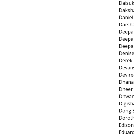
Daisuk
Daksha
Daniel
Darsh
Deepa
Deepa
Deepan
Denise
Derek 
Devans
Devire
Dhana
Dheer 
Dhwan
Digish
Dong 
Doroth
Edison
Eduard