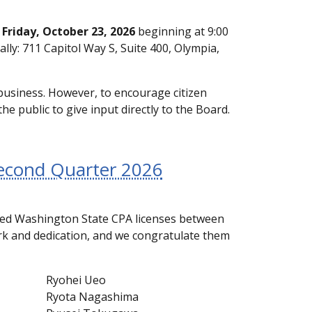
g
Friday, October 23, 2026
beginning at 9:00
ally: 711 Capitol Way S, Suite 400, Olympia,
business. However, to encourage citizen
he public to give input directly to the Board.
Second Quarter 2026
sued Washington State CPA licenses between
ork and dedication, and we congratulate them
Ryohei Ueo
Ryota Nagashima