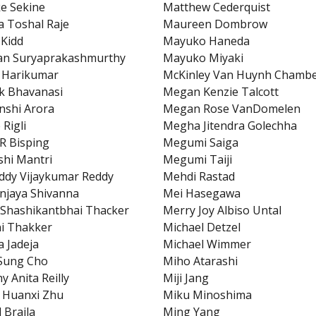
e Sekine
Matthew Cederquist
 Toshal Raje
Maureen Dombrow
 Kidd
Mayuko Haneda
an Suryaprakashmurthy
Mayuko Miyaki
 Harikumar
McKinley Van Huynh Chambe
k Bhavanasi
Megan Kenzie Talcott
shi Arora
Megan Rose VanDomelen
 Rigli
Megha Jitendra Golechha
R Bisping
Megumi Saiga
hi Mantri
Megumi Taiji
ddy Vijaykumar Reddy
Mehdi Rastad
njaya Shivanna
Mei Hasegawa
Shashikantbhai Thacker
Merry Joy Albiso Untal
i Thakker
Michael Detzel
a Jadeja
Michael Wimmer
Sung Cho
Miho Atarashi
y Anita Reilly
Miji Jang
 Huanxi Zhu
Miku Minoshima
 Braila
Ming Yang