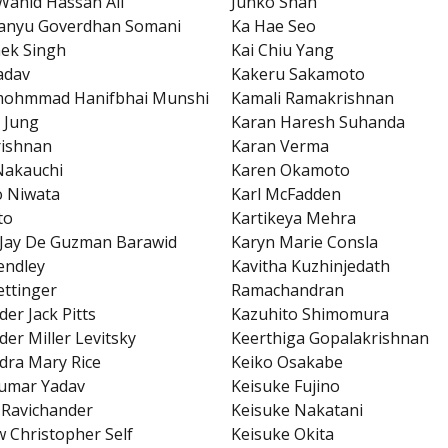
Wahid Hassan Ali
Junko Shah
anyu Goverdhan Somani
Ka Hae Seo
ek Singh
Kai Chiu Yang
Yadav
Kakeru Sakamoto
mohmmad Hanifbhai Munshi
Kamali Ramakrishnan
 Jung
Karan Haresh Suhanda
rishnan
Karan Verma
Nakauchi
Karen Okamoto
o Niwata
Karl McFadden
to
Kartikeya Mehra
 Jay De Guzman Barawid
Karyn Marie Consla
endley
Kavitha Kuzhinjedath
ettinger
Ramachandran
der Jack Pitts
Kazuhito Shimomura
der Miller Levitsky
Keerthiga Gopalakrishnan
dra Mary Rice
Keiko Osakabe
umar Yadav
Keisuke Fujino
Ravichander
Keisuke Nakatani
 Christopher Self
Keisuke Okita