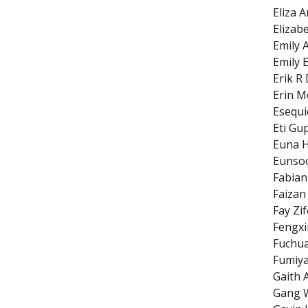
Eliza 
Elizab
Emily 
Emily E
Erik R
Erin M
Esequie
Eti Gu
Euna 
Eunso
Fabian
Faiza
Fay Zi
Fengxi
Fuchu
Fumiy
Gaith 
Gang 