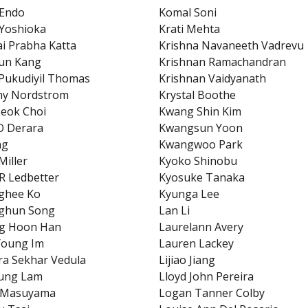
 Endo
Komal Soni
Yoshioka
Krati Mehta
ai Prabha Katta
Krishna Navaneeth Vadrevu
un Kang
Krishnan Ramachandran
Pukudiyil Thomas
Krishnan Vaidyanath
ny Nordstrom
Krystal Boothe
eok Choi
Kwang Shin Kim
O Derara
Kwangsun Yoon
ng
Kwangwoo Park
Miller
Kyoko Shinobu
R Ledbetter
Kyosuke Tanaka
ghee Ko
Kyunga Lee
ghun Song
Lan Li
g Hoon Han
Laurelann Avery
Young Im
Lauren Lackey
a Sekhar Vedula
Lijiao Jiang
eung Lam
Lloyd John Pereira
i Masuyama
Logan Tanner Colby