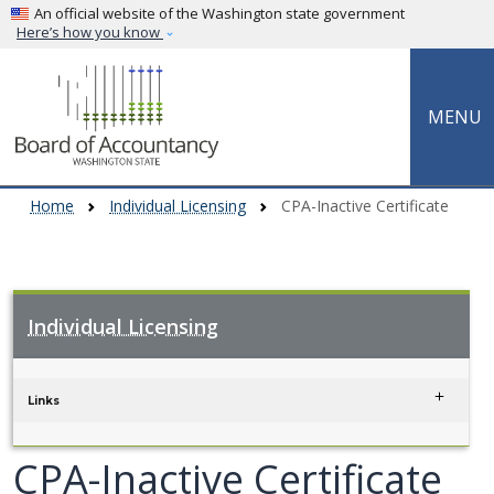
Skip to main content
An official website of the Washington state government
Here’s how you know
MENU
Home
Individual Licensing
CPA-Inactive Certificate
Individual Licensing
Skip to main content
Links
CPA-Inactive Certificate