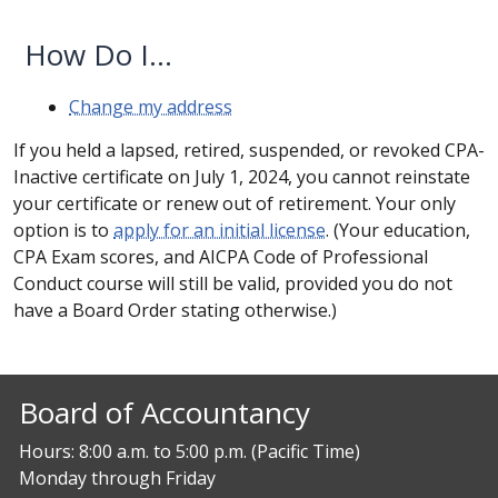
How Do I...
Change my address
If you held a lapsed, retired, suspended, or revoked CPA-
Inactive certificate on July 1, 2024, you cannot reinstate
your certificate or renew out of retirement. Your only
option is to
apply for an initial license
. (Your education,
CPA Exam scores, and AICPA Code of Professional
Conduct course will still be valid, provided you do not
have a Board Order stating otherwise.)
Board of Accountancy
Hours: 8:00 a.m. to 5:00 p.m. (Pacific Time)
Monday through Friday