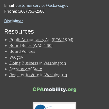
Email:
customerservice@acb.wa.gov
Phone: (360) 753-2586
Disclaimer
Resources
Public Accountancy Act (RCW 18.04)
Board Rules (WAC 4-30)
Board Policies
WA.gov
Doing Business in Washington
Secretary of State
Register to Vote in Washington