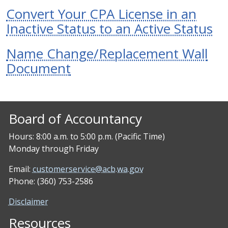
Convert Your CPA License in an
Inactive Status to an Active Status
Name Change/Replacement Wall
Document
Board of Accountancy
Hours: 8:00 a.m. to 5:00 p.m. (Pacific Time)
Monday through Friday
Email:
customerservice@acb.wa.gov
Phone: (360) 753-2586
Disclaimer
Resources