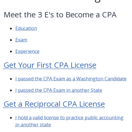
Meet the 3 E's to Become a CPA
Education
Exam
Experience
Get Your First CPA License
I passed the CPA Exam as a Washington Candidate
I passed the CPA Exam in another State
Get a Reciprocal CPA License
I hold a valid license to practice public accounting
in another state