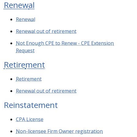
Renew
al
Renew
al
Renewal out of retirement
Not Enough CPE to Renew - CPE Extension
Request
Retire
ment
Retire
ment
Renewal out of retirement
Reinstatement
CPA License
Non-licensee Firm Owner registration