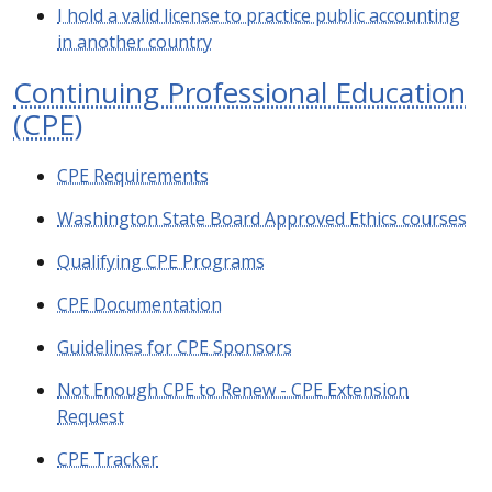
I hold a valid license to practice public accounting
in another country
Continuing Professional Education
(CPE)
CPE Requirements
Washington State Board Approved Ethics courses
Qualifying CPE Programs
CPE Documentation
Guidelines for CPE Sponsors
Not Enough CPE to Renew - CPE Extension
Request
CPE Tracker