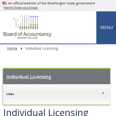
Skip to main content
An official website of the Washington state government
Here’s how you know
MENU
Home
Individual Licensing
Individual Licensing
Skip to main content
Links
Individual Licensing