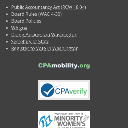
Public Accountancy Act (RCW 18.04)
Board Rules (WAC 4-30)
Board Policies
WA.gov
Doing Business in Washington
Secretary of State
Register to Vote in Washington